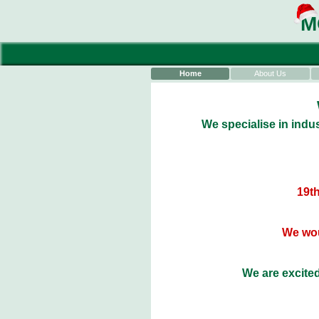
M
Home
About Us
We specialise in indus
19th
We wou
We are excited