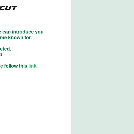
e can introduce you
ome known for.
eted.
d.
e follow this
link
.