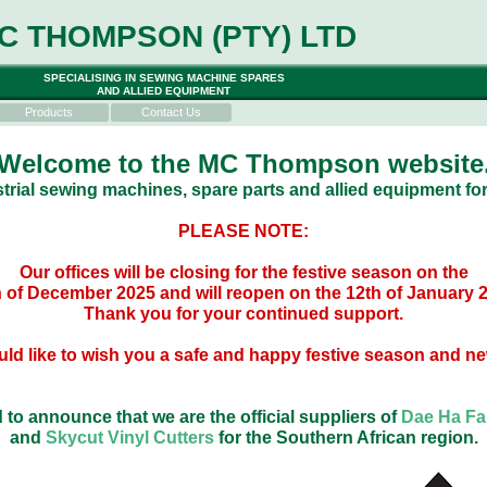
C THOMPSON (PTY) LTD
SPECIALISING IN SEWING MACHINE SPARES
AND ALLIED EQUIPMENT
Products
Contact Us
Welcome to the MC Thompson website
trial sewing machines, spare parts and allied equipment for
PLEASE NOTE:
Our offices will be closing for the festive season on the
 of December 2025 and will reopen on the 12th of January 
Thank you for your continued support.
ld like to wish you a safe and happy festive season and ne
 to announce that we are the official suppliers of
Dae Ha Fab
and
Skycut Vinyl Cutters
for the Southern African region.