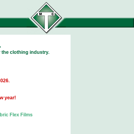
.
 the clothing industry.
2026.
w year!
ric Flex Films