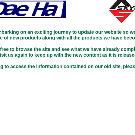
mbarking on an exciting journey to update our website so w
ge of new products along with all the products we have bec
 free to browse the site and see what we have already compl
isit us again to keep up with the new content as it is release
g to access the information contained on our old site, pleas