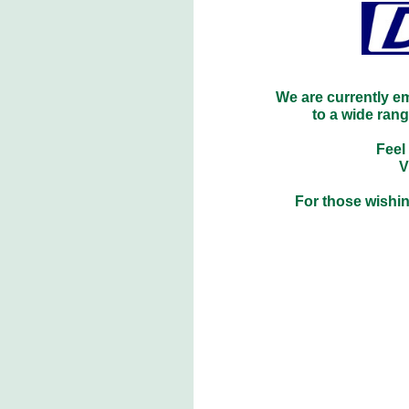
We are currently e
to a wide ran
Feel
V
For those wishin